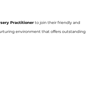
sery Practitioner
to join their friendly and
 nurturing environment that offers outstanding