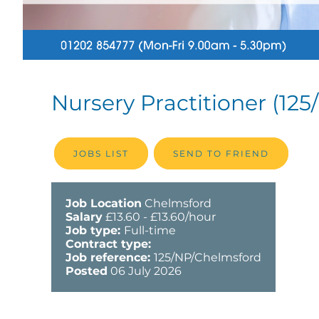
Nursery Practitioner
(125
JOBS LIST
SEND TO FRIEND
Job Location
Chelmsford
Salary
£13.60 - £13.60/hour
Job type:
Full-time
Contract type:
Job reference:
125/NP/Chelmsford
Posted
06 July 2026