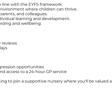
n line with the EYFS framework.
 environment where children can thrive.
 parents, and colleagues.
ndividual learning and development.
arding and wellbeing.
y reviews
days
ression opportunities
nd access to a 24-hour GP service
looking to join a supportive nursery where you'll be value