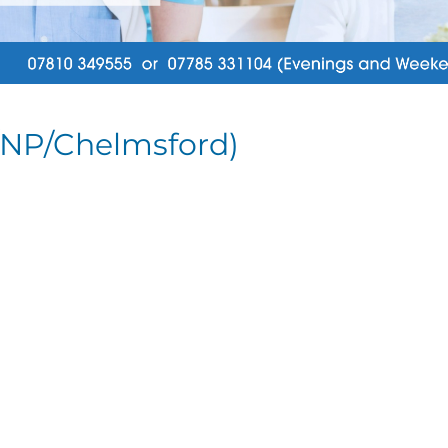
/NP/Chelmsford)