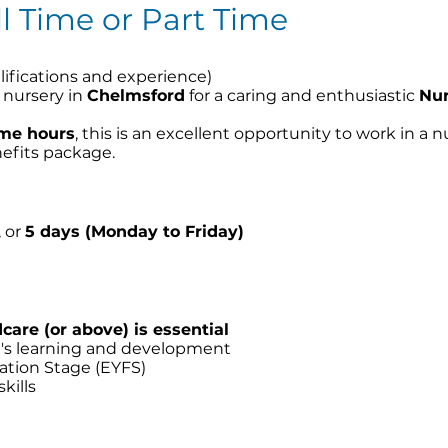
ll Time or Part Time
ifications and experience)
d nursery in
Chelmsford
for a caring and enthusiastic
Nur
time hours
, this is an excellent opportunity to work in a
nefits package.
, or
5 days (Monday to Friday)
e
dcare (or above) is essential
n's learning and development
ation Stage (EYFS)
kills