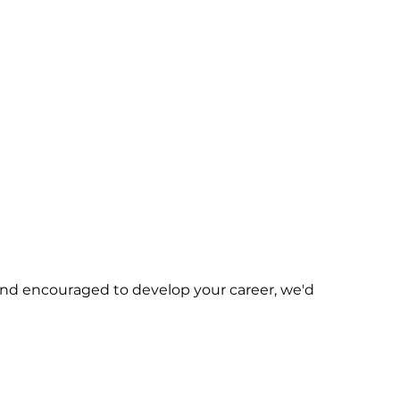
d and encouraged to develop your career, we'd