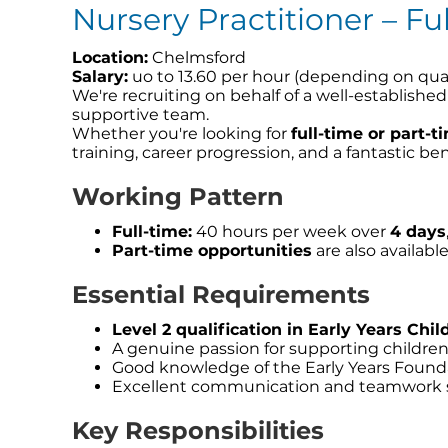
Nursery Practitioner – Fu
Location:
Chelmsford
Salary:
uo to 13.60 per hour (depending on qual
We're recruiting on behalf of a well-establishe
supportive team.
Whether you're looking for
full-time or part-
training, career progression, and a fantastic be
Working Pattern
Full-time:
40 hours per week over
4 days
Part-time opportunities
are also availabl
Essential Requirements
Level 2 qualification in Early Years Chil
A genuine passion for supporting childre
Good knowledge of the Early Years Found
Excellent communication and teamwork s
Key Responsibilities