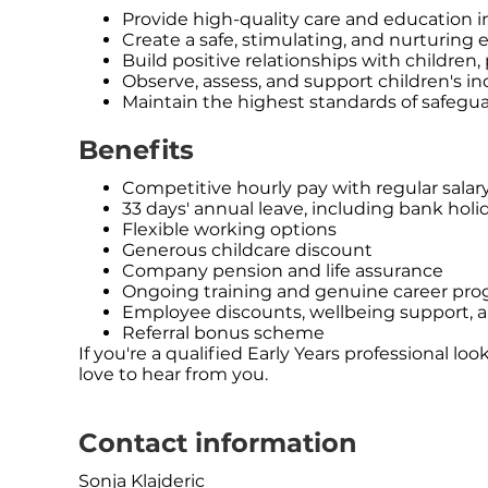
Provide high-quality care and education i
Create a safe, stimulating, and nurturing
Build positive relationships with children,
Observe, assess, and support children's i
Maintain the highest standards of safegu
Benefits
Competitive hourly pay with regular salar
33 days' annual leave, including bank holi
Flexible working options
Generous childcare discount
Company pension and life assurance
Ongoing training and genuine career prog
Employee discounts, wellbeing support, a
Referral bonus scheme
If you're a qualified Early Years professional 
love to hear from you.
Contact information
Sonja Klajderic